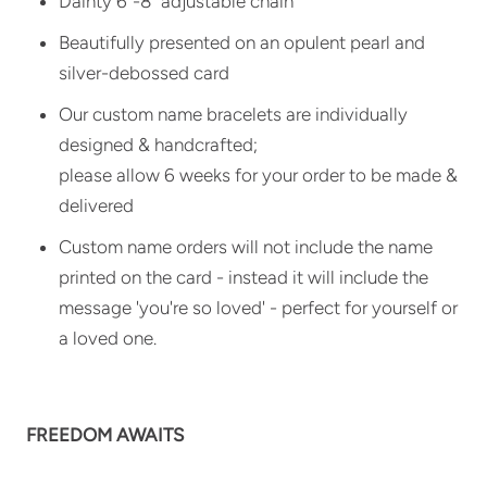
Dainty 6"-8" adjustable chain
Beautifully presented on an opulent pearl and
silver-debossed card
Our custom name bracelets are individually
designed & handcrafted;
please allow 6 weeks for your order to be made &
delivered
Custom name orders will not include the name
printed on the card - instead it will include the
message 'you're so loved' - perfect for yourself or
a loved one.
FREEDOM AWAITS