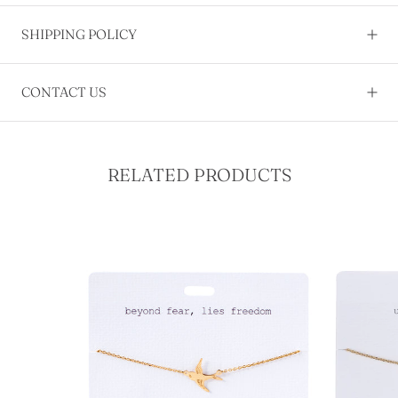
SHIPPING POLICY
CONTACT US
RELATED PRODUCTS