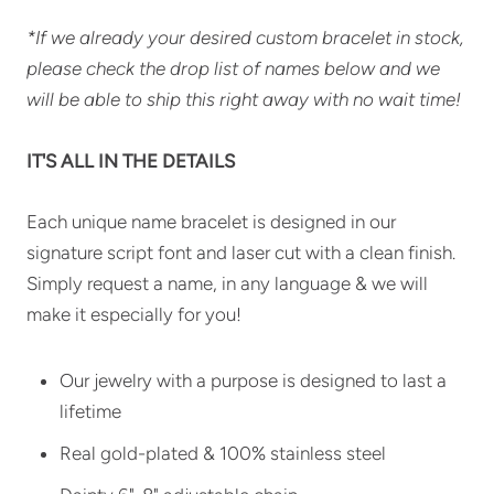
*If we already your desired custom bracelet in stock,
please check the drop list of names below and we
will be able to ship this right away with no wait time!
IT'S ALL IN THE DETAILS
Each unique name bracelet is designed in our
signature script font and laser cut with a clean finish.
Simply request a name, in any language & we will
make it especially for you!
Our jewelry with a purpose is designed to last a
lifetime
Real gold-plated & 100% stainless steel