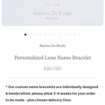
Marina De Buchi
Personalized Luxe Name Bracelet
$ 85 USD
* Our custom name bracelets are individually designed
& handcrafted; please allow 2-4 weeks for your order
to be made - plus chosen delivery time.