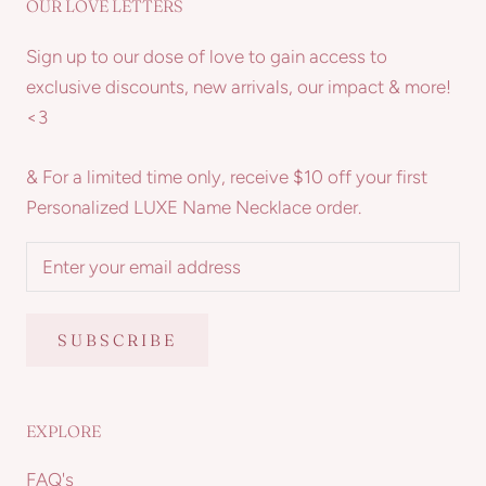
OUR LOVE LETTERS
Sign up to our dose of love to gain access to
exclusive discounts, new arrivals, our impact & more!
<3
& For a limited time only, receive $10 off your first
Personalized LUXE Name Necklace order.
SUBSCRIBE
EXPLORE
FAQ's