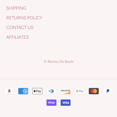
SHIPPING
RETURNS POLICY
CONTACT US
AFFILIATES
© Marina De Buchi