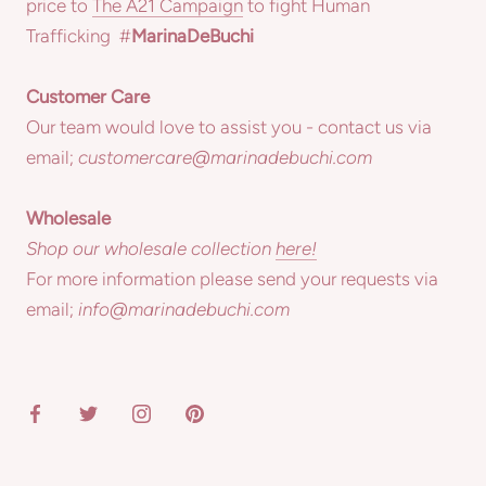
price to
The A21 Campaign
to fight Human
Trafficking #
MarinaDeBuchi
Customer Care
Our team would love to assist you - contact us via
email;
customercare@marinadebuchi.com
Wholesale
Shop our wholesale collection
here!
For more information please send your requests via
email;
info@marinadebuchi.com