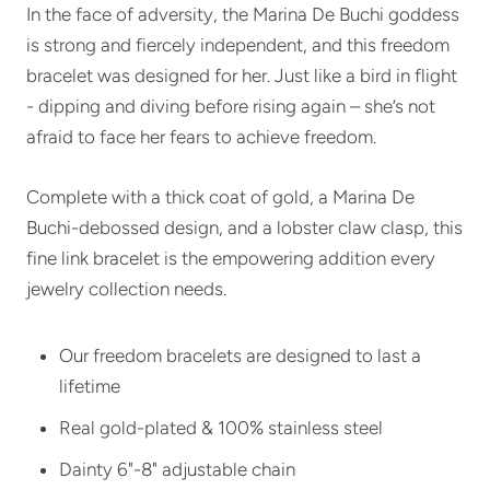
In the face of adversity, the Marina De Buchi goddess
is strong and fiercely independent, and this freedom
bracelet was designed for her. Just like a bird in flight
- dipping and diving before rising again – she’s not
afraid to face her fears to achieve freedom.
Complete with a thick coat of gold, a Marina De
Buchi-debossed design, and a lobster claw clasp, this
fine link bracelet is the empowering addition every
jewelry collection needs.
Our freedom bracelets are designed to last a
lifetime
Real gold-plated & 100% stainless steel
Dainty 6"-8" adjustable chain