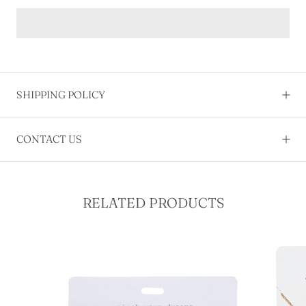
SHIPPING POLICY
CONTACT US
RELATED PRODUCTS