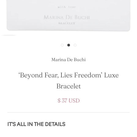
Marina De Buchi
‘Beyond Fear, Lies Freedom’ Luxe
Bracelet
$ 37 USD
IT'S ALL IN THE DETAILS