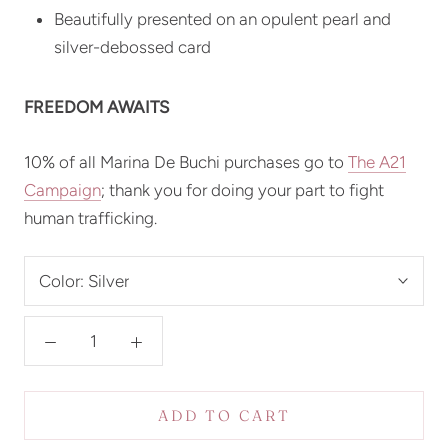
Beautifully presented on an opulent pearl and
silver-debossed card
FREEDOM AWAITS
10% of all Marina De Buchi purchases go to
The
A21
Campaign
; thank you for doing your part to fight
human trafficking.
Color:
Silver
ADD TO CART