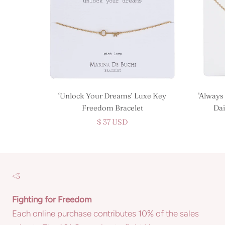
‘Unlock Your Dreams’ Luxe Key
'Always
Freedom Bracelet
Dai
$ 37 USD
<3
Fighting for Freedom
Each online purchase contributes 10% of the sales