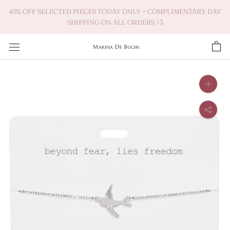
Skip
40% OFF SELECTED PIECES TODAY ONLY + COMPLIMENTARY DAY
to
SHIPPING ON ALL ORDERS <3
content